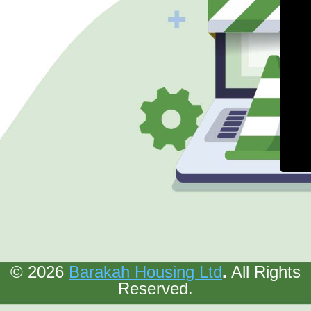
© 2026
Barakah Housing Ltd
.
All Rights
Reserved.