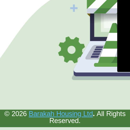
© 2026
Barakah Housing Ltd
.
All Rights
Reserved.